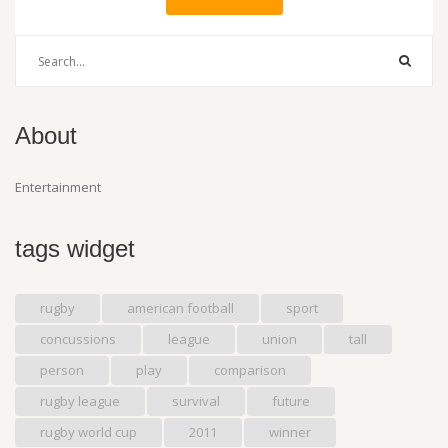
About
Entertainment
tags widget
rugby
american football
sport
concussions
league
union
tall
person
play
comparison
rugby league
survival
future
rugby world cup
2011
winner