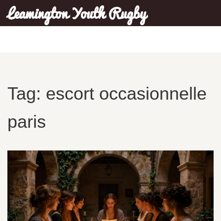
Leamington Youth Rugby
Tag: escort occasionnelle
paris