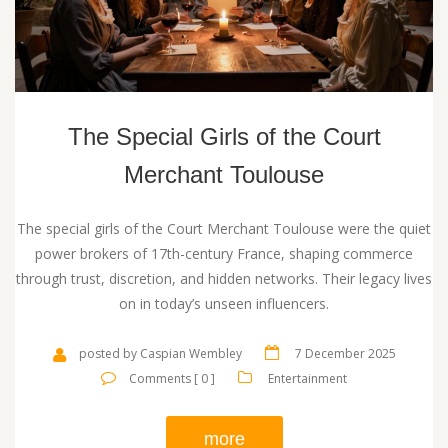
The Special Girls of the Court
Merchant Toulouse
The special girls of the Court Merchant Toulouse were the quiet
power brokers of 17th-century France, shaping commerce
through trust, discretion, and hidden networks. Their legacy lives
on in today’s unseen influencers.
posted by Caspian Wembley
7 December 2025
Comments [ 0 ]
Entertainment
more