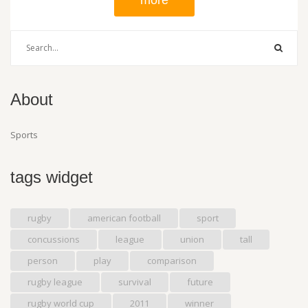
competition promises to be exciting and unpredictable.
About
Sports
tags widget
rugby
american football
sport
concussions
league
union
tall
person
play
comparison
rugby league
survival
future
rugby world cup
2011
winner