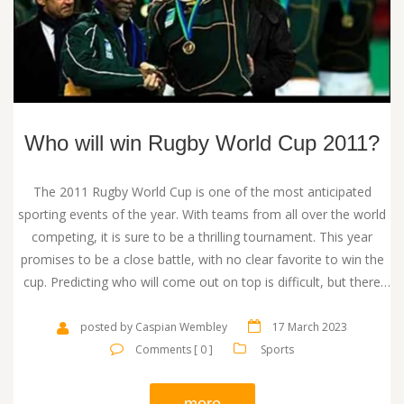
Who will win Rugby World Cup 2011?
The 2011 Rugby World Cup is one of the most anticipated
sporting events of the year. With teams from all over the world
competing, it is sure to be a thrilling tournament. This year
promises to be a close battle, with no clear favorite to win the
cup. Predicting who will come out on top is difficult, but there
are a few teams that could be contenders. New Zealand and
South Africa have both shown themselves to be strong
posted by Caspian Wembley
17 March 2023
contenders in the past, and England and France have both had
Comments [ 0 ]
Sports
strong showings in previous tournaments. It is impossible to
know for sure who will take the crown in 2011, but the
more