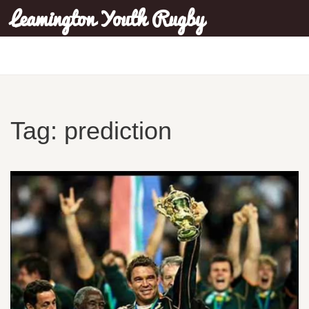
Leamington Youth Rugby
Tag: prediction