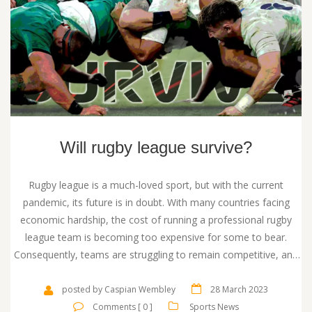
Will rugby league survive?
Rugby league is a much-loved sport, but with the current
pandemic, its future is in doubt. With many countries facing
economic hardship, the cost of running a professional rugby
league team is becoming too expensive for some to bear.
Consequently, teams are struggling to remain competitive, and
fan numbers are dwindling. To survive, rugby league needs to
find innovative ways to attract new fans and sponsors, and keep
posted by Caspian Wembley
28 March 2023
existing ones engaged. It needs to look for opportunities to
Comments [ 0 ]
Sports News