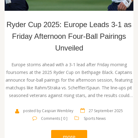
Ryder Cup 2025: Europe Leads 3‑1 as
Friday Afternoon Four‑Ball Pairings
Unveiled
Europe storms ahead with a 3‑1 lead after Friday morning
foursomes at the 2025 Ryder Cup on Bethpage Black. Captains
announce four-ball pairings for the afternoon session, featuring
matchups like Rahm/Straka vs. Scheffler/Spaun. The line‑ups pit
seasoned veterans against rising stars, and the results could
shape the rest of the weekend.
posted by Caspian Wembley
27 September 2025
Comments [ 0 ]
Sports News
more