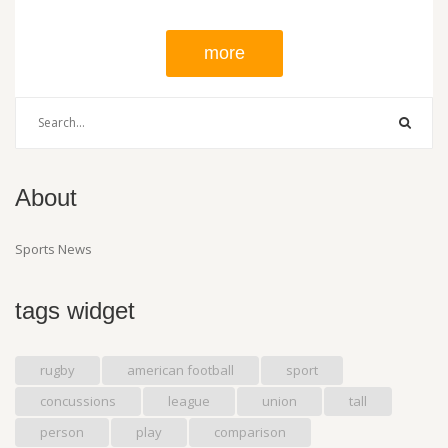
reduce costs, such as exploring different broadcast options, and
finding new ways to promote the sport. If rugby league is to
more
survive, it must look to the future, embrace change, and be
willing to take risks.
About
Sports News
tags widget
rugby
american football
sport
concussions
league
union
tall
person
play
comparison