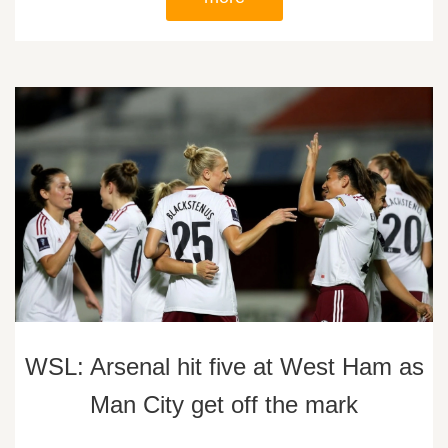
WSL: Arsenal hit five at West Ham as
Man City get off the mark