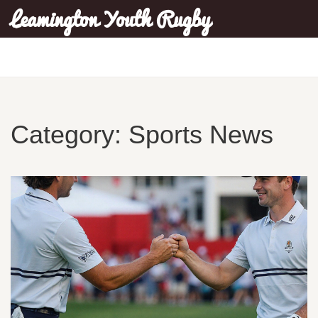
Leamington Youth Rugby
Category: Sports News