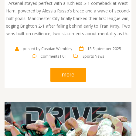
Arsenal stayed perfect with a ruthless 5-1 comeback at West
Ham, powered by Alessia Russo’s brace and a wave of second-
half goals. Manchester City finally banked their first league win,
edging Brighton 2-1 after falling behind early to Fran Kirby. Two
wins built on resilience, two statements about mentality as the
table begins to take shape.
posted by Caspian Wembley
13 September 2025
Comments [ 0 ]
Sports News
more