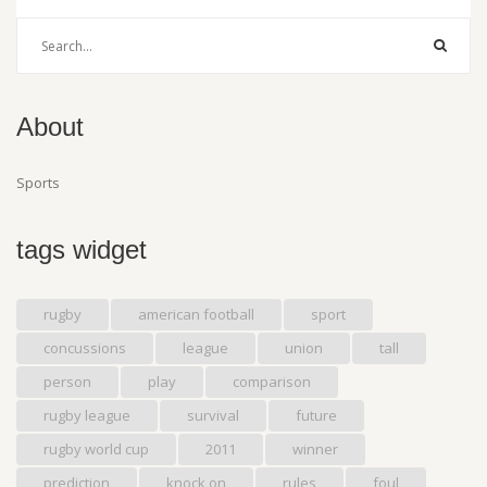
About
Sports
tags widget
rugby
american football
sport
concussions
league
union
tall
person
play
comparison
rugby league
survival
future
rugby world cup
2011
winner
prediction
knock on
rules
foul