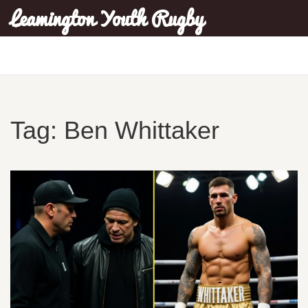
Leamington Youth Rugby
Tag: Ben Whittaker