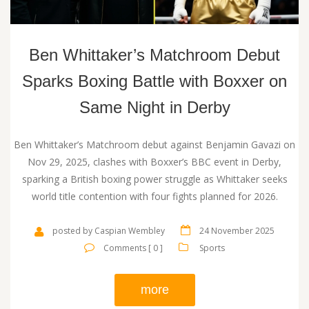
Ben Whittaker’s Matchroom Debut
Sparks Boxing Battle with Boxxer on
Same Night in Derby
Ben Whittaker’s Matchroom debut against Benjamin Gavazi on
Nov 29, 2025, clashes with Boxxer’s BBC event in Derby,
sparking a British boxing power struggle as Whittaker seeks
world title contention with four fights planned for 2026.
posted by Caspian Wembley
24 November 2025
Comments [ 0 ]
Sports
more