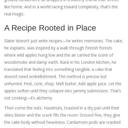
like home. And in a world racing toward complexity, that’s the
real magic.
A Recipe Rooted in Place
Slater doesn’t just write recipes—he writes memories. The cake,
he explains, was inspired by a walk through Finnish forests
where wild apples hung low and the air carried the scent of
woodsmoke and damp earth. Back in his London kitchen, he
translated that feeling into something tangible: a cake that
doesn’t need embellishment. The method is precise but
unhurried. Peel, core, chop. Melt butter. Add apple juice. Let the
apples soften until they collapse into jammy submission. That’s
not cooking—it’s alchemy.
Then come the nuts. Hazelnuts, toasted in a dry pan until their
skins blister and the scent fills the room. Ground fine, they give
the cake body without heaviness. Cardamom pods are cracked