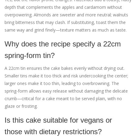
depth that complements the apples and cardamom without
overpowering. Almonds are sweeter and more neutral; walnuts
bring bitterness that may clash. If substituting, toast them the
same way and grind finely—texture matters as much as taste.
Why does the recipe specify a 22cm
spring-form tin?
A 22cm tin ensures the cake bakes evenly without drying out.
Smaller tins make it too thick and risk undercooking the center;
larger ones make it too thin, leading to overbrowning. The
spring-form allows easy release without damaging the delicate
crumb—critical for a cake meant to be served plain, with no
glaze or frosting.
Is this cake suitable for vegans or
those with dietary restrictions?