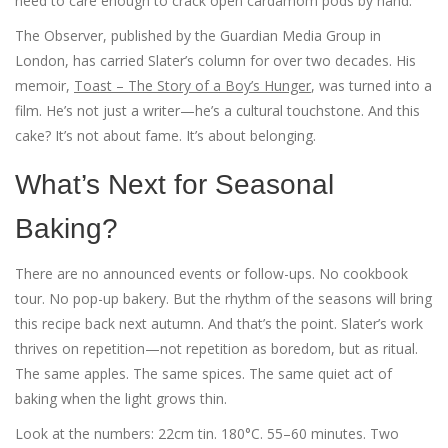
need to care enough to crack open cardamom pods by hand.
The Observer, published by the
Guardian Media Group
in
London, has carried Slater’s column for over two decades. His
memoir,
Toast – The Story of a Boy’s Hunger
, was turned into a
film. He’s not just a writer—he’s a cultural touchstone. And this
cake? It’s not about fame. It’s about belonging.
What’s Next for Seasonal
Baking?
There are no announced events or follow-ups. No cookbook
tour. No pop-up bakery. But the rhythm of the seasons will bring
this recipe back next autumn. And that’s the point. Slater’s work
thrives on repetition—not repetition as boredom, but as ritual.
The same apples. The same spices. The same quiet act of
baking when the light grows thin.
Look at the numbers: 22cm tin. 180°C. 55–60 minutes. Two