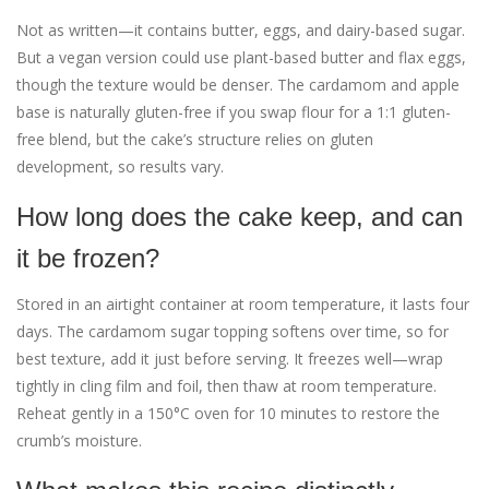
Not as written—it contains butter, eggs, and dairy-based sugar.
But a vegan version could use plant-based butter and flax eggs,
though the texture would be denser. The cardamom and apple
base is naturally gluten-free if you swap flour for a 1:1 gluten-
free blend, but the cake’s structure relies on gluten
development, so results vary.
How long does the cake keep, and can
it be frozen?
Stored in an airtight container at room temperature, it lasts four
days. The cardamom sugar topping softens over time, so for
best texture, add it just before serving. It freezes well—wrap
tightly in cling film and foil, then thaw at room temperature.
Reheat gently in a 150°C oven for 10 minutes to restore the
crumb’s moisture.