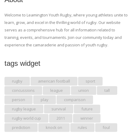
Welcome to Leamington Youth Rugby, where young athletes unite to
learn, grow, and excel in the thrilling world of rugby. Our website
serves as a comprehensive hub for all information related to
training, events, and tournaments. Join our community today and
experience the camaraderie and passion of youth rugby.
tags widget
rugby
american football
sport
concussions
league
union
tall
person
play
comparison
rugby league
survival
future
rugby world cup
2011
winner
prediction
knock on
rules
foul