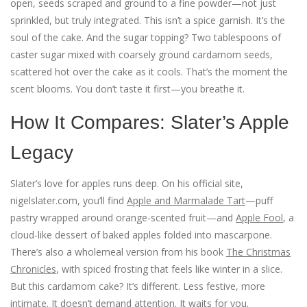
open, seeds scraped and ground to a fine powder—not just
sprinkled, but truly integrated. This isn’t a spice garnish. It’s the
soul of the cake. And the sugar topping? Two tablespoons of
caster sugar mixed with coarsely ground cardamom seeds,
scattered hot over the cake as it cools. That’s the moment the
scent blooms. You don’t taste it first—you breathe it.
How It Compares: Slater’s Apple
Legacy
Slater’s love for apples runs deep. On his official site,
nigelslater.com
, you’ll find
Apple and Marmalade Tart
—puff
pastry wrapped around orange-scented fruit—and
Apple Fool
, a
cloud-like dessert of baked apples folded into mascarpone.
There’s also a wholemeal version from his book
The Christmas
Chronicles
, with spiced frosting that feels like winter in a slice.
But this cardamom cake? It’s different. Less festive, more
intimate. It doesn’t demand attention. It waits for you.