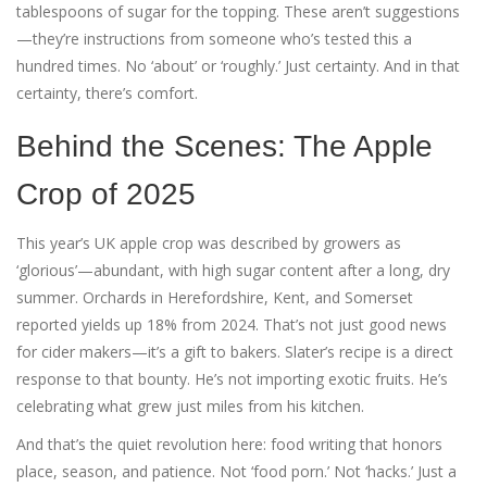
tablespoons of sugar for the topping. These aren’t suggestions
—they’re instructions from someone who’s tested this a
hundred times. No ‘about’ or ‘roughly.’ Just certainty. And in that
certainty, there’s comfort.
Behind the Scenes: The Apple
Crop of 2025
This year’s UK apple crop was described by growers as
‘glorious’—abundant, with high sugar content after a long, dry
summer. Orchards in Herefordshire, Kent, and Somerset
reported yields up 18% from 2024. That’s not just good news
for cider makers—it’s a gift to bakers. Slater’s recipe is a direct
response to that bounty. He’s not importing exotic fruits. He’s
celebrating what grew just miles from his kitchen.
And that’s the quiet revolution here: food writing that honors
place, season, and patience. Not ‘food porn.’ Not ‘hacks.’ Just a