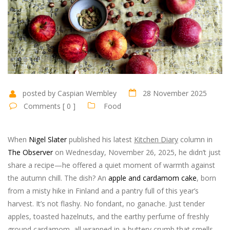
posted by Caspian Wembley
28 November 2025
Comments [ 0 ]
Food
When
Nigel Slater
published his latest
Kitchen Diary
column in
The Observer
on Wednesday, November 26, 2025, he didn’t just
share a recipe—he offered a quiet moment of warmth against
the autumn chill. The dish? An
apple and cardamom cake
, born
from a misty hike in Finland and a pantry full of this year’s
harvest. It’s not flashy. No fondant, no ganache. Just tender
apples, toasted hazelnuts, and the earthy perfume of freshly
ground cardamom, all wrapped in a buttery crumb that smells