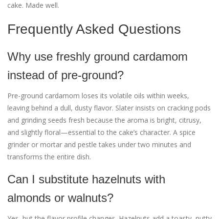
cake. Made well.
Frequently Asked Questions
Why use freshly ground cardamom
instead of pre-ground?
Pre-ground cardamom loses its volatile oils within weeks,
leaving behind a dull, dusty flavor. Slater insists on cracking pods
and grinding seeds fresh because the aroma is bright, citrusy,
and slightly floral—essential to the cake’s character. A spice
grinder or mortar and pestle takes under two minutes and
transforms the entire dish.
Can I substitute hazelnuts with
almonds or walnuts?
Yes, but the flavor profile changes. Hazelnuts add a toasty, nutty