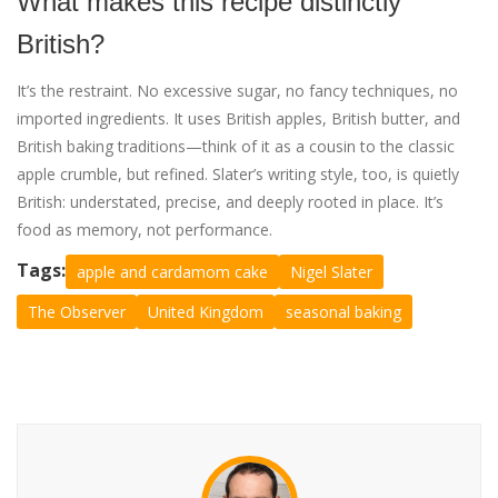
What makes this recipe distinctly
British?
It’s the restraint. No excessive sugar, no fancy techniques, no
imported ingredients. It uses British apples, British butter, and
British baking traditions—think of it as a cousin to the classic
apple crumble, but refined. Slater’s writing style, too, is quietly
British: understated, precise, and deeply rooted in place. It’s
food as memory, not performance.
Tags:
apple and cardamom cake
Nigel Slater
The Observer
United Kingdom
seasonal baking