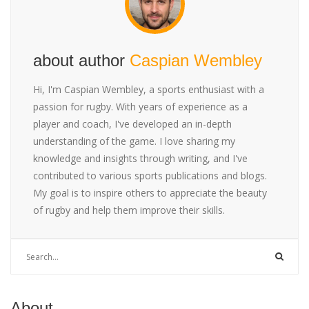
about author
Caspian Wembley
Hi, I'm Caspian Wembley, a sports enthusiast with a
passion for rugby. With years of experience as a
player and coach, I've developed an in-depth
understanding of the game. I love sharing my
knowledge and insights through writing, and I've
contributed to various sports publications and blogs.
My goal is to inspire others to appreciate the beauty
of rugby and help them improve their skills.
About