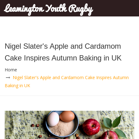
Leamington Youth Rugby
Nigel Slater's Apple and Cardamom
Cake Inspires Autumn Baking in UK
Home
Nigel Slater's Apple and Cardamom Cake Inspires Autumn
Baking in UK