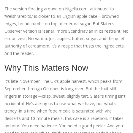
The version floating around on Nigella.com, attributed to
‘Welshrarebits,’ is closer to an English apple cake—browned
edges, breadcrumbs on top, demerara sugar. But Slater’s
Observer version is leaner, more Scandinavian in its restraint. No
lemon zest. No vanilla. Just apples, butter, sugar, and the quiet
authority of cardamom. It’s a recipe that trusts the ingredients.
And the reader.
Why This Matters Now
It’s late November. The UK’s apple harvest, which peaks from
September through October, is long over. But the fruit still
lingers in storage—crisp, sweet, slightly tart. Slater’s timing isn’t
accidental. He’s asking us to use what we have, not what’s
trendy. In a time when food media is saturated with viral
desserts and 10-minute meals, this cake is a rebellion. It takes
an hour. You need patience. You need a good peeler. And you